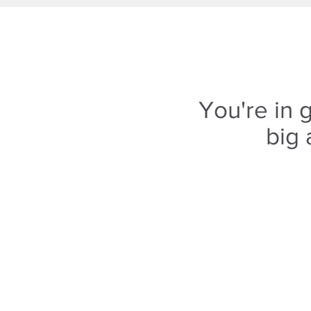
You're in
big 