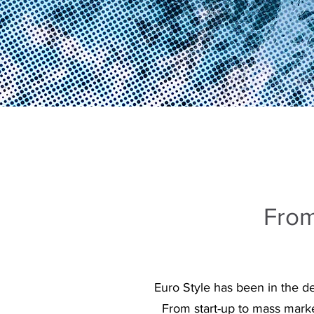
From
Euro Style has been in the d
From start-up to mass marke