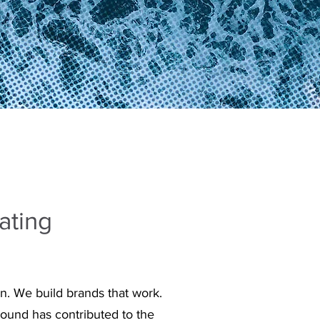
ating
n. We build brands that work.
ound has contributed to the