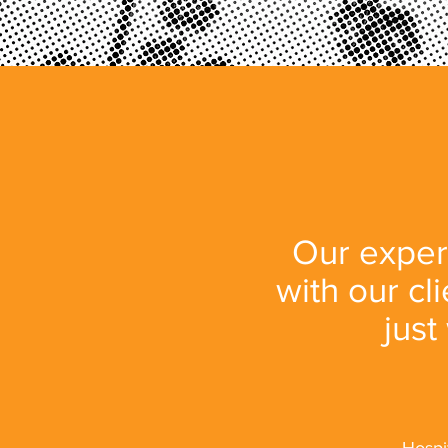
Our expert
with our cl
just