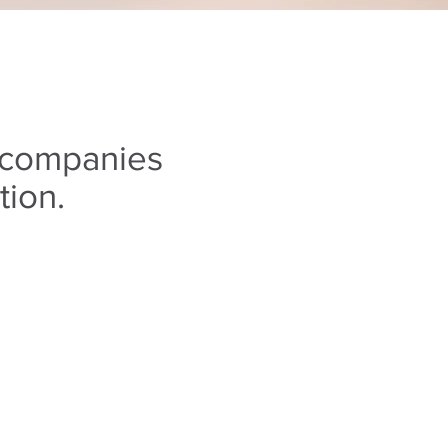
 companies
tion.