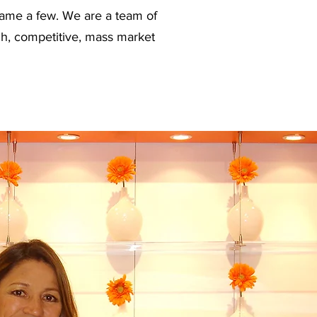
name a few. We are a team of
ugh, competitive, mass market