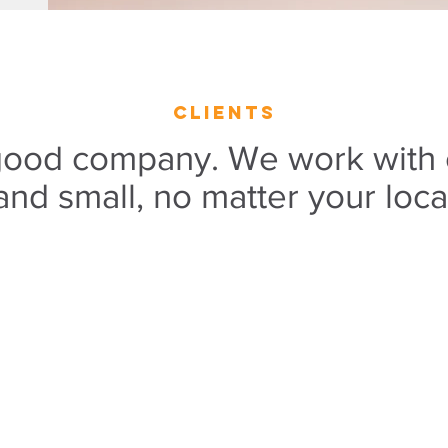
clients
 good company. We work with
and small, no matter your loca