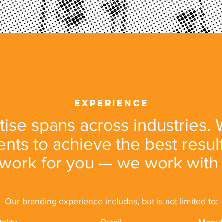
experience
ise spans across industries.
ients to achieve the best resul
 work for you — we work with
Our branding experience includes, but is not limited to: