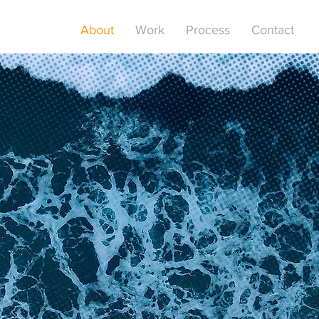
About
Work
Process
Contact