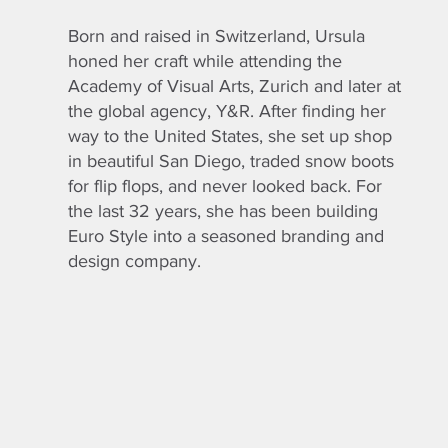
Born and raised in Switzerland, Ursula
honed her craft while attending the
Academy of Visual Arts, Zurich and later at
the global agency, Y&R. After finding her
way to the United States, she set up shop
in beautiful San Diego, traded snow boots
for flip flops, and never looked back. For
the last 32 years, she has been building
Euro Style into a seasoned branding and
design company.