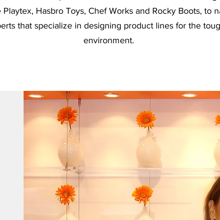
ke Playtex, Hasbro Toys, Chef Works and Rocky Boots, to 
rts that specialize in designing product lines for the to
environment.