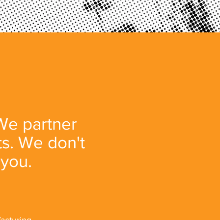
 We partner
ts. We don't
 you.