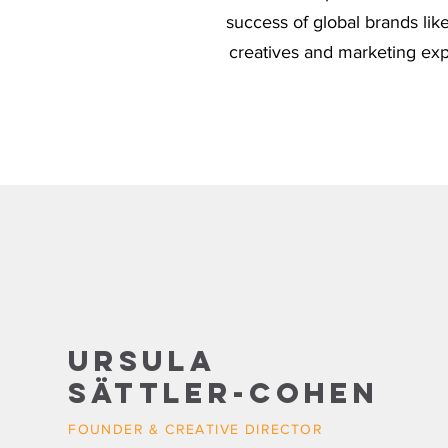
success of global brands li
creatives and marketing expe
Ursula
Sättler-Cohen
FOUNDER & CREATIVE DIRECTOR