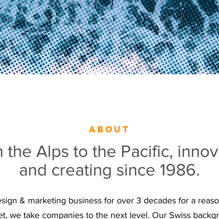
about
 the Alps to the Pacific, innov
and creating since 1986.
esign & marketing business for over 3 decades for a reaso
t, we take companies to the next level. Our Swiss backgr