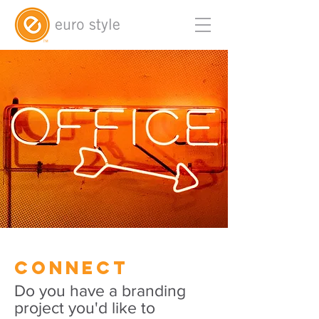
Connect
Do you have a branding
project you'd like to