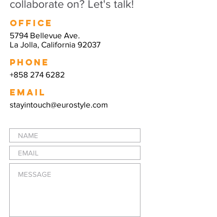
collaborate on? Let's talk!
Office
5794 Bellevue Ave.
La Jolla, California 92037
PHONE
+858 274 6282
EMAIL
stayintouch@eurostyle.com